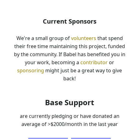
Current Sponsors
We're a small group of
volunteers
that spend
their free time maintaining this project, funded
by the community. If Babel has benefited you in
your work, becoming a
contributor
or
sponsoring
might just be a great way to give
back!
Base Support
are currently pledging or have donated an
average of
>$2000
/month in the last year