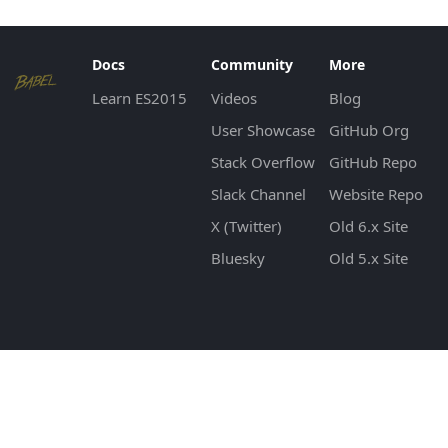
Docs
Community
More
Learn ES2015
Videos
Blog
User Showcase
GitHub Org
Stack Overflow
GitHub Repo
Slack Channel
Website Repo
X (Twitter)
Old 6.x Site
Bluesky
Old 5.x Site