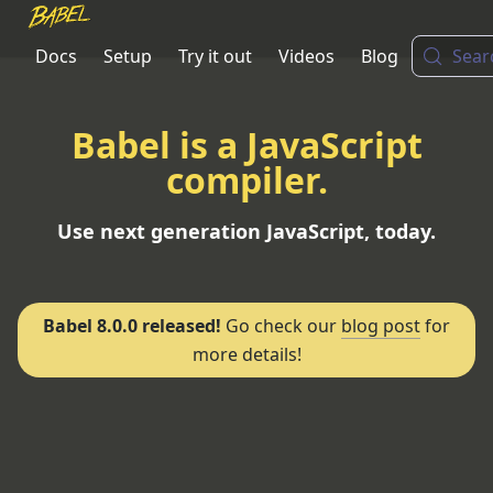
Docs
Setup
Try it out
Videos
Blog
Sear
Babel is a JavaScript
compiler.
Use next generation JavaScript, today.
Babel 8.0.0 released!
Go check our
blog post
for
more details!
Put in next-gen JavaScript