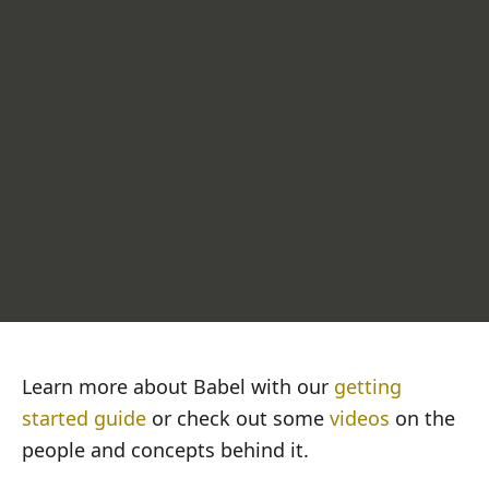
Get browser-compatible JavaScript out
Learn more about Babel with our
getting
started guide
or check out some
videos
on the
people and concepts behind it.