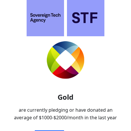
Gold
are currently pledging or have donated an
average of
$1000-$2000
/month in the last year