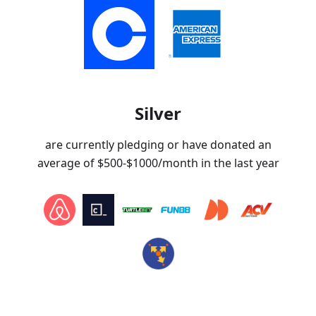
Silver
are currently pledging or have donated an
average of
$500-$1000
/month in the last year