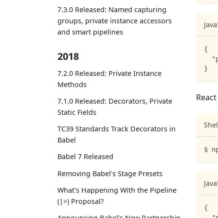
7.3.0 Released: Named capturing
groups, private instance accessors
Java
and smart pipelines
{
2018
"
}
7.2.0 Released: Private Instance
Methods
React 
7.1.0 Released: Decorators, Private
Static Fields
Shel
TC39 Standards Track Decorators in
Babel
$ n
Babel 7 Released
Removing Babel's Stage Presets
Java
What's Happening With the Pipeline
(|>) Proposal?
{
Announcing Babel's New Partnership
"