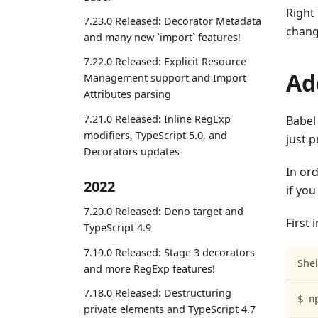
Right
7.23.0 Released: Decorator Metadata
chang
and many new `import` features!
7.22.0 Released: Explicit Resource
Ad
Management support and Import
Attributes parsing
7.21.0 Released: Inline RegExp
Babel 
modifiers, TypeScript 5.0, and
just p
Decorators updates
In ord
2022
if yo
7.20.0 Released: Deno target and
First 
TypeScript 4.9
7.19.0 Released: Stage 3 decorators
Shel
and more RegExp features!
7.18.0 Released: Destructuring
$ n
private elements and TypeScript 4.7