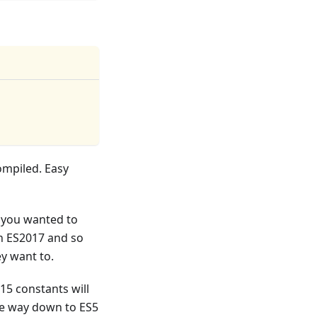
ompiled. Easy
f you wanted to
n ES2017 and so
ey want to.
15 constants will
the way down to ES5