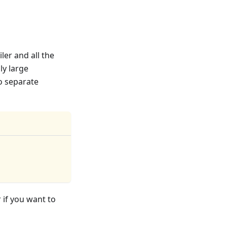
ler and all the
ly large
o separate
 if you want to