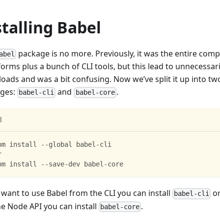
stalling Babel
package is no more. Previously, it was the entire compi
abel
orms plus a bunch of CLI tools, but this lead to unnecessari
oads and was a bit confusing. Now we’ve split it up into tw
ges:
and
.
babel-cli
babel-core
l
pm install --global babel-cli
r
pm install --save-dev babel-core
 want to use Babel from the CLI you can install
or
babel-cli
he Node API you can install
.
babel-core