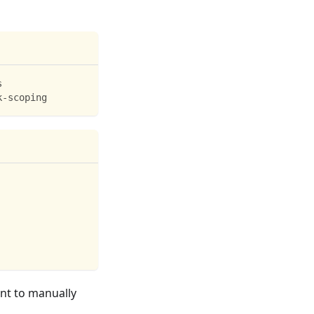
s
k-scoping
ant to manually