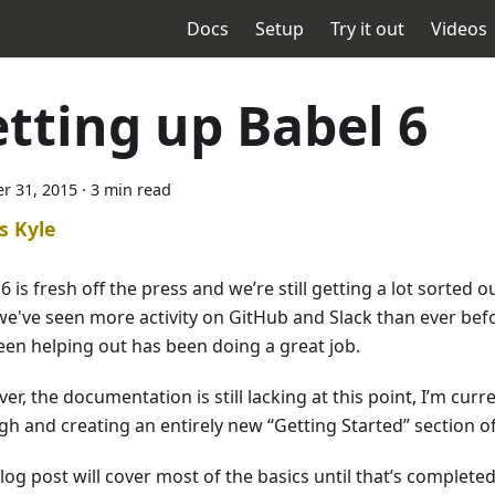
Docs
Setup
Try it out
Videos
etting up Babel 6
r 31, 2015
·
3 min read
s Kyle
6 is fresh off the press and we’re still getting a lot sorted o
we've seen more activity on GitHub and Slack than ever be
een helping out has been doing a great job.
r, the documentation is still lacking at this point, I’m curr
h and creating an entirely new “Getting Started” section of 
log post will cover most of the basics until that’s completed