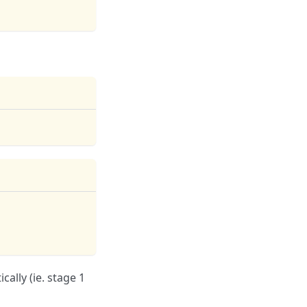
ally (ie. stage 1