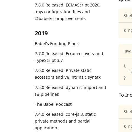
7.8.0 Released: ECMAScript 2020,
.mjs configuration files and
Shel
@babel/cli improvements
$ n
2019
Babel's Funding Plans
Java
7.7.0 Released: Error recovery and
TypeScript 3.7
{
7.6.0 Released: Private static
"
accessors and V8 intrinsic syntax
}
7.5.0 Released: dynamic import and
F# pipelines
To Inc
The Babel Podcast
Shel
7.4.0 Released: core-js 3, static
private methods and partial
$ n
application