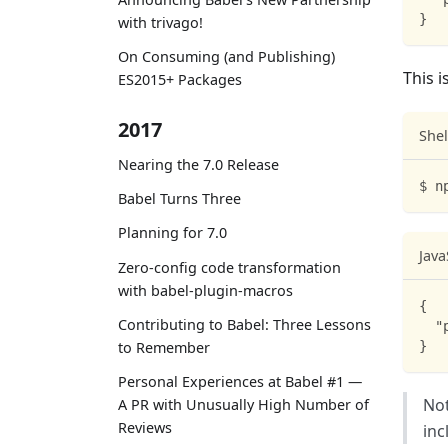
}
with trivago!
On Consuming (and Publishing)
This i
ES2015+ Packages
2017
Shel
Nearing the 7.0 Release
$ n
Babel Turns Three
Planning for 7.0
Java
Zero-config code transformation
with babel-plugin-macros
{
Contributing to Babel: Three Lessons
"
}
to Remember
Personal Experiences at Babel #1 —
Not
A PR with Unusually High Number of
Reviews
inc