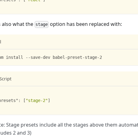
s also what the
option has been replaced with:
stage
l
pm install --save-dev babel-preset-stage-2
Script
presets"
:
[
"stage-2"
]
e: Stage presets include all the stages above them automatic
ludes 2 and 3)