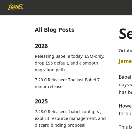
S
All Blog Posts
2026
Octobe
Releasing Babel 8 today: ESM-only,
Jame
drop ES5 default, and a smooth
migration path
Babel 
7.29.0 Released: The last Babel 7
days 
minor release
has b
2025
Howeve
7.28.0 Released: `babel.config.ts`,
throug
explicit resource management, and
discard binding proposal
This b