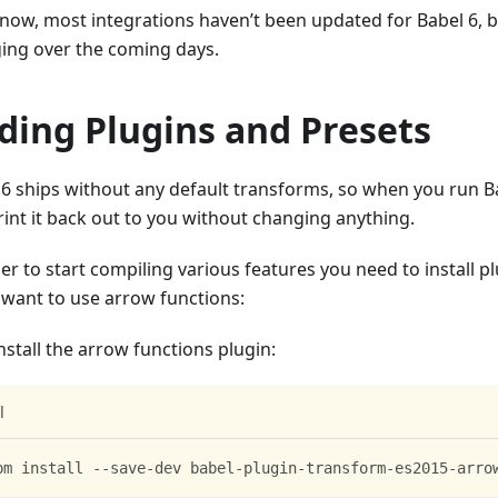
 now, most integrations haven’t been updated for Babel 6, bu
ing over the coming days.
ding Plugins and Presets
6 ships without any default transforms, so when you run Babe
rint it back out to you without changing anything.
er to start compiling various features you need to install p
u want to use arrow functions:
install the arrow functions plugin:
l
pm install --save-dev babel-plugin-transform-es2015-arro