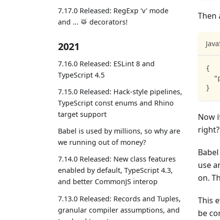
7.17.0 Released: RegExp 'v' mode
Then 
and ... 🥁 decorators!
Java
2021
7.16.0 Released: ESLint 8 and
{
TypeScript 4.5
"
}
7.15.0 Released: Hack-style pipelines,
TypeScript const enums and Rhino
target support
Now if
right?
Babel is used by millions, so why are
we running out of money?
Babel
7.14.0 Released: New class features
use a
enabled by default, TypeScript 4.3,
on. T
and better CommonJS interop
7.13.0 Released: Records and Tuples,
This 
granular compiler assumptions, and
be co