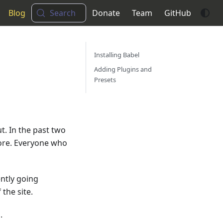
Blog
Search
Donate
Team
GitHub
Installing Babel
Adding Plugins and
Presets
ut. In the past two
fore. Everyone who
ently going
the site.
.