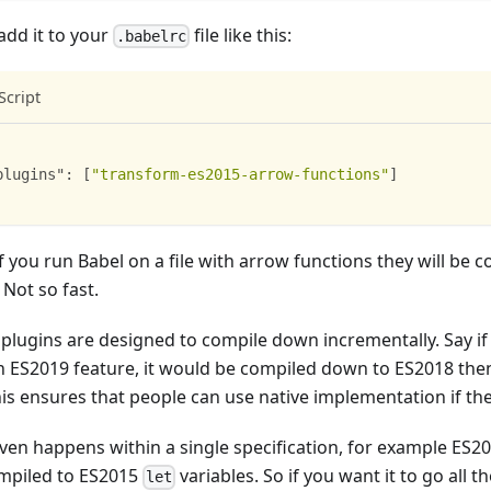
add it to your
file like this:
.babelrc
Script
plugins"
:
[
"transform-es2015-arrow-functions"
]
 you run Babel on a file with arrow functions they will be c
 Not so fast.
 plugins are designed to compile down incrementally. Say i
n ES2019 feature, it would be compiled down to ES2018 the
his ensures that people can use native implementation if th
even happens within a single specification, for example ES20
mpiled to ES2015
variables. So if you want it to go all 
let