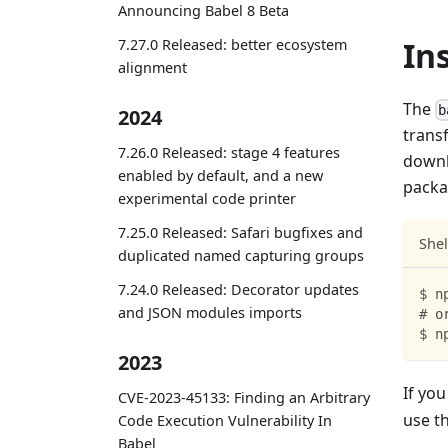
Announcing Babel 8 Beta
In
7.27.0 Released: better ecosystem
alignment
The
b
2024
transf
7.26.0 Released: stage 4 features
downl
enabled by default, and a new
packa
experimental code printer
7.25.0 Released: Safari bugfixes and
Shel
duplicated named capturing groups
7.24.0 Released: Decorator updates
$ n
and JSON modules imports
# o
$ n
2023
If you
CVE-2023-45133: Finding an Arbitrary
use t
Code Execution Vulnerability In
Babel