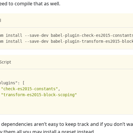
eed to compile that as well.
l
pm install --save-dev babel-plugin-check-es2015-constant
pm install --save-dev babel-plugin-transform-es2015-bloc
Script
plugins"
:
[
"check-es2015-constants"
,
"transform-es2015-block-scoping"
 dependencies aren’t easy to keep track and if you don’t w
y them all you may install a preset instead.