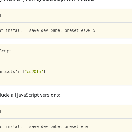
l
pm install --save-dev babel-preset-es2015
Script
presets"
:
[
"es2015"
]
lude all JavaScript versions:
l
pm install --save-dev babel-preset-env