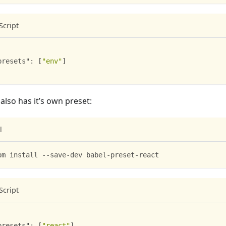
Script
presets"
:
[
"env"
]
also has it’s own preset:
l
pm install --save-dev babel-preset-react
Script
presets"
:
[
"react"
]