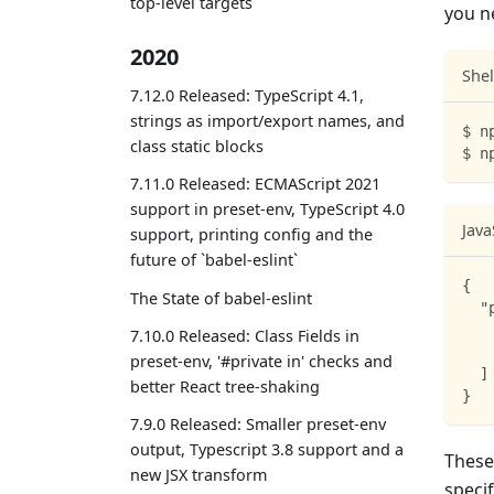
top-level targets
you n
2020
Shel
7.12.0 Released: TypeScript 4.1,
strings as import/export names, and
$ n
class static blocks
$ n
7.11.0 Released: ECMAScript 2021
support in preset-env, TypeScript 4.0
Java
support, printing config and the
future of `babel-eslint`
{
The State of babel-eslint
"
7.10.0 Released: Class Fields in
preset-env, '#private in' checks and
]
better React tree-shaking
}
7.9.0 Released: Smaller preset-env
output, Typescript 3.8 support and a
These
new JSX transform
specif