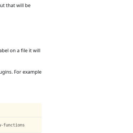
t that will be
l on a file it will
lugins. For example
w-functions