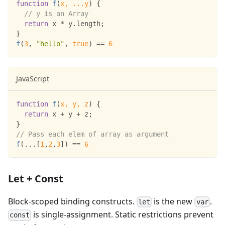
function
f
(
x
,
...
y
)
{
// y is an Array
return
 x 
*
 y
.
length
;
}
f
(
3
,
"hello"
,
true
)
==
6
JavaScript
function
f
(
x
,
 y
,
 z
)
{
return
 x 
+
 y 
+
 z
;
}
// Pass each elem of array as argument
f
(
...
[
1
,
2
,
3
]
)
==
6
Let + Const
Block-scoped binding constructs.
is the new
.
let
var
is single-assignment. Static restrictions prevent
const