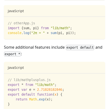
JavaScript
// otherApp.js
import
{
sum
,
 pi
}
from
"lib/math"
;
console
.
log
(
"2π = "
+
sum
(
pi
,
 pi
)
)
;
Some additional features include
and
export default
:
export *
JavaScript
// lib/mathplusplus.js
export
*
from
"lib/math"
;
export
var
 e 
=
2.71828182846
;
export
default
function
(
x
)
{
return
Math
.
exp
(
x
)
;
}