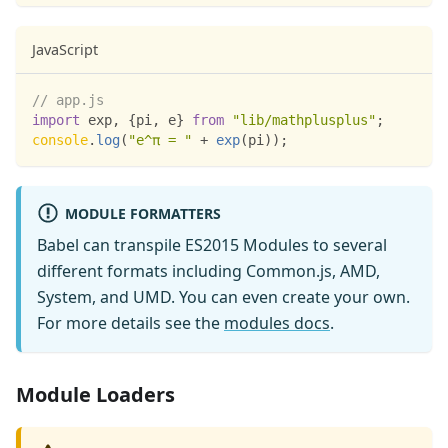
JavaScript
// app.js
import
exp
,
{
pi
,
 e
}
from
"lib/mathplusplus"
;
console
.
log
(
"e^π = "
+
exp
(
pi
)
)
;
MODULE FORMATTERS
Babel can transpile ES2015 Modules to several
different formats including Common.js, AMD,
System, and UMD. You can even create your own.
For more details see the
modules docs
.
Module Loaders