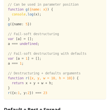
// Can be used in parameter position
function
g
(
{
name
:
 x
}
)
{
console
.
log
(
x
)
;
}
g
(
{
name
:
5
}
)
// Fail-soft destructuring
var
[
a
]
=
[
]
;
a 
===
undefined
;
// Fail-soft destructuring with defaults
var
[
a 
=
1
]
=
[
]
;
a 
===
1
;
// Destructuring + defaults arguments
function
r
(
{
x
,
 y
,
 w 
=
10
,
 h 
=
10
}
)
{
return
 x 
+
 y 
+
 w 
+
 h
;
}
r
(
{
x
:
1
,
y
:
2
}
)
===
23
Default + Rest + Spread