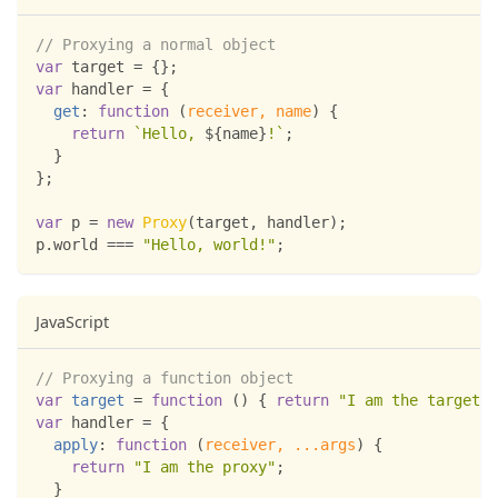
// Proxying a normal object
var
 target 
=
{
}
;
var
 handler 
=
{
get
:
function
(
receiver
,
 name
)
{
return
`
Hello, 
${
name
}
!
`
;
}
}
;
var
 p 
=
new
Proxy
(
target
,
 handler
)
;
p
.
world
===
"Hello, world!"
;
JavaScript
// Proxying a function object
var
target
=
function
(
)
{
return
"I am the target"
;
var
 handler 
=
{
apply
:
function
(
receiver
,
...
args
)
{
return
"I am the proxy"
;
}