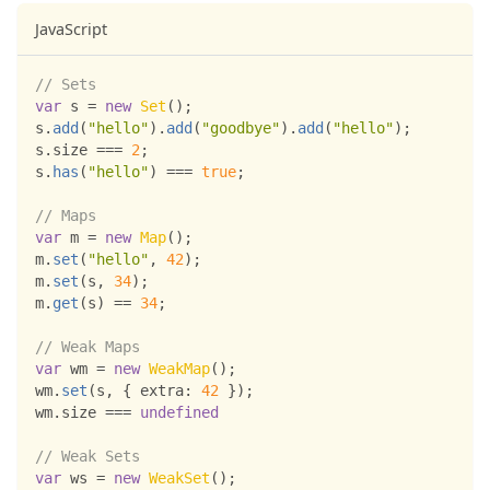
JavaScript
// Sets
var
 s 
=
new
Set
(
)
;
s
.
add
(
"hello"
)
.
add
(
"goodbye"
)
.
add
(
"hello"
)
;
s
.
size
===
2
;
s
.
has
(
"hello"
)
===
true
;
// Maps
var
 m 
=
new
Map
(
)
;
m
.
set
(
"hello"
,
42
)
;
m
.
set
(
s
,
34
)
;
m
.
get
(
s
)
==
34
;
// Weak Maps
var
 wm 
=
new
WeakMap
(
)
;
wm
.
set
(
s
,
{
extra
:
42
}
)
;
wm
.
size
===
undefined
// Weak Sets
var
 ws 
=
new
WeakSet
(
)
;