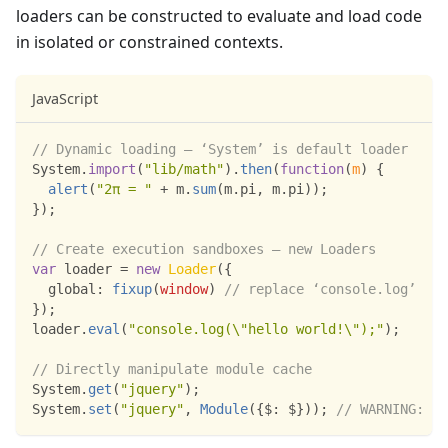
loaders can be constructed to evaluate and load code
in isolated or constrained contexts.
JavaScript
// Dynamic loading – ‘System’ is default loader
System
.
import
(
"lib/math"
)
.
then
(
function
(
m
)
{
alert
(
"2π = "
+
 m
.
sum
(
m
.
pi
,
 m
.
pi
)
)
;
}
)
;
// Create execution sandboxes – new Loaders
var
 loader 
=
new
Loader
(
{
global
:
fixup
(
window
)
// replace ‘console.log’
}
)
;
loader
.
eval
(
"console.log(\"hello world!\");"
)
;
// Directly manipulate module cache
System
.
get
(
"jquery"
)
;
System
.
set
(
"jquery"
,
Module
(
{
$
:
 $
}
)
)
;
// WARNING: no