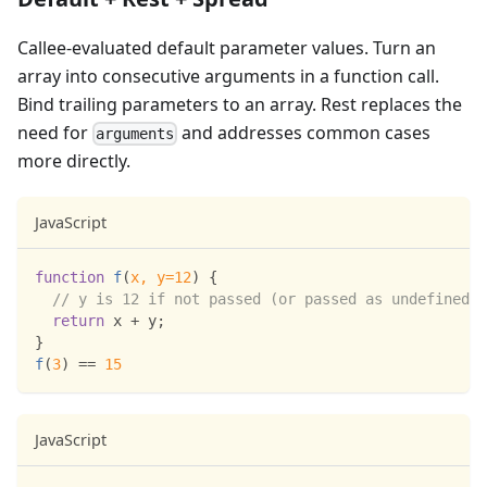
Callee-evaluated default parameter values. Turn an
array into consecutive arguments in a function call.
Bind trailing parameters to an array. Rest replaces the
need for
and addresses common cases
arguments
more directly.
JavaScript
function
f
(
x
,
 y
=
12
)
{
// y is 12 if not passed (or passed as undefined)
return
 x 
+
 y
;
}
f
(
3
)
==
15
JavaScript