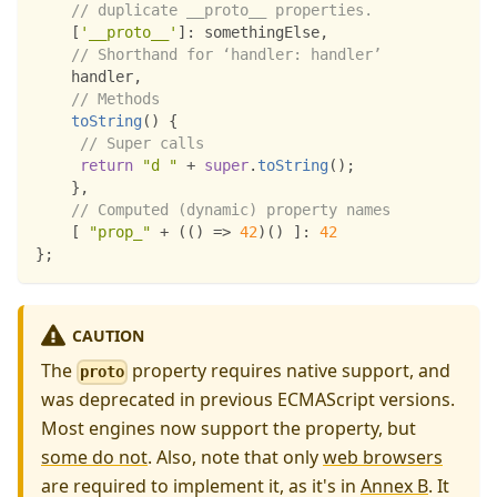
// duplicate __proto__ properties.
[
'__proto__'
]
:
 somethingElse
,
// Shorthand for ‘handler: handler’
    handler
,
// Methods
toString
(
)
{
// Super calls
return
"d "
+
super
.
toString
(
)
;
}
,
// Computed (dynamic) property names
[
"prop_"
+
(
(
)
=>
42
)
(
)
]
:
42
}
;
CAUTION
The
property requires native support, and
proto
was deprecated in previous ECMAScript versions.
Most engines now support the property, but
some do not
. Also, note that only
web browsers
are required to implement it, as it's in
Annex B
. It