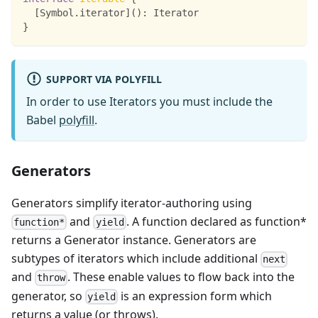
[
Symbol
.
iterator
]
(
)
:
 Iterator
}
SUPPORT VIA POLYFILL
In order to use Iterators you must include the
Babel
polyfill
.
Generators
Generators simplify iterator-authoring using
and
. A function declared as function*
function*
yield
returns a Generator instance. Generators are
subtypes of iterators which include additional
next
and
. These enable values to flow back into the
throw
generator, so
is an expression form which
yield
returns a value (or throws).