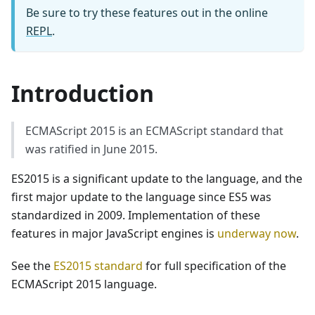
Be sure to try these features out in the online
REPL
.
Introduction
ECMAScript 2015 is an ECMAScript standard that
was ratified in June 2015.
ES2015 is a significant update to the language, and the
first major update to the language since ES5 was
standardized in 2009. Implementation of these
features in major JavaScript engines is
underway now
.
See the
ES2015 standard
for full specification of the
ECMAScript 2015 language.