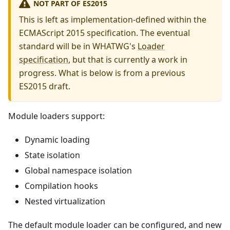
NOT PART OF ES2015
This is left as implementation-defined within the
ECMAScript 2015 specification. The eventual
standard will be in WHATWG's
Loader
specification
, but that is currently a work in
progress. What is below is from a previous
ES2015 draft.
Module loaders support:
Dynamic loading
State isolation
Global namespace isolation
Compilation hooks
Nested virtualization
The default module loader can be configured, and new