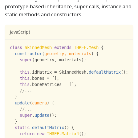
prototype-based inheritance, super calls, instance and
static methods and constructors.
JavaScript
class
SkinnedMesh
extends
THREE
.
Mesh
{
constructor
(
geometry
,
 materials
)
{
super
(
geometry
,
 materials
)
;
this
.
idMatrix
=
SkinnedMesh
.
defaultMatrix
(
)
;
this
.
bones
=
[
]
;
this
.
boneMatrices
=
[
]
;
//...
}
update
(
camera
)
{
//...
super
.
update
(
)
;
}
static
defaultMatrix
(
)
{
return
new
THREE
.
Matrix4
(
)
;