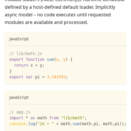
defined by a host-defined default loader. Implicitly
async model – no code executes until requested
modules are available and processed.
JavaScript
// lib/math.js
export
function
sum
(
x
,
 y
)
{
return
 x 
+
 y
;
}
export
var
 pi 
=
3.141593
;
JavaScript
// app.js
import
*
as
 math
from
"lib/math"
;
console
.
log
(
"2π = "
+
 math
.
sum
(
math
.
pi
,
 math
.
pi
)
)
;