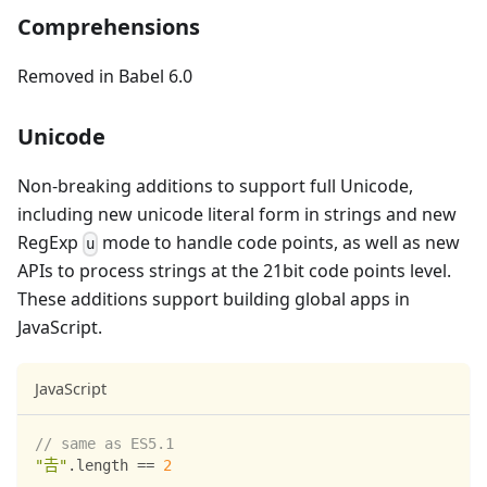
Comprehensions
Removed in Babel 6.0
Unicode
Non-breaking additions to support full Unicode,
including new unicode literal form in strings and new
RegExp
mode to handle code points, as well as new
u
APIs to process strings at the 21bit code points level.
These additions support building global apps in
JavaScript.
JavaScript
// same as ES5.1
"𠮷"
.
length
==
2