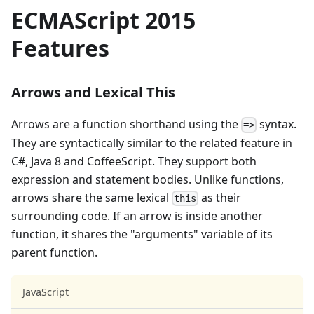
ECMAScript 2015
Features
Arrows and Lexical This
Arrows are a function shorthand using the
syntax.
=>
They are syntactically similar to the related feature in
C#, Java 8 and CoffeeScript. They support both
expression and statement bodies. Unlike functions,
arrows share the same lexical
as their
this
surrounding code. If an arrow is inside another
function, it shares the "arguments" variable of its
parent function.
JavaScript