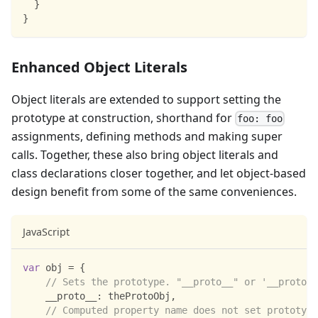
}
}
Enhanced Object Literals
Object literals are extended to support setting the
prototype at construction, shorthand for
foo: foo
assignments, defining methods and making super
calls. Together, these also bring object literals and
class declarations closer together, and let object-based
design benefit from some of the same conveniences.
JavaScript
var
 obj 
=
{
// Sets the prototype. "__proto__" or '__proto__
__proto__
:
 theProtoObj
,
// Computed property name does not set prototype