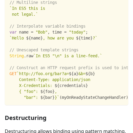
// Multiline strings
`
In ES5 this is
 not legal.
`
// Interpolate variable bindings
var
 name 
=
"Bob"
,
 time 
=
"today"
;
`
Hello 
${
name
}
, how are you 
${
time
}
?
`
// Unescaped template strings
String
.
raw
`
In ES5 "\n" is a line-feed.
`
// Construct an HTTP request prefix is used to inte
GET
`
http://foo.org/bar?a=
${
a
}
&b=
${
b
}
    Content-Type: application/json
    X-Credentials: 
${
credentials
}
    { "foo": 
${
foo
}
,
      "bar": 
${
bar
}
}
`
(
myOnReadyStateChangeHandler
)
;
Destructuring
Destructuring allows binding using pattern matching,