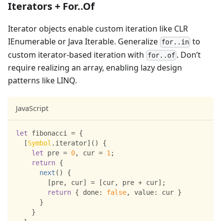
Iterators + For..Of
Iterator objects enable custom iteration like CLR
IEnumerable or Java Iterable. Generalize
to
for..in
custom iterator-based iteration with
. Don’t
for..of
require realizing an array, enabling lazy design
patterns like LINQ.
JavaScript
let
 fibonacci 
=
{
[
Symbol
.
iterator
]
(
)
{
let
 pre 
=
0
,
 cur 
=
1
;
return
{
next
(
)
{
[
pre
,
 cur
]
=
[
cur
,
 pre 
+
 cur
]
;
return
{
done
:
false
,
value
:
 cur 
}
}
}