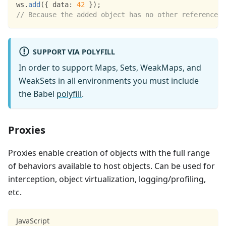
ws
.
add
(
{
data
:
42
}
)
;
// Because the added object has no other references,
SUPPORT VIA POLYFILL
In order to support Maps, Sets, WeakMaps, and
WeakSets in all environments you must include
the Babel
polyfill
.
Proxies
Proxies enable creation of objects with the full range
of behaviors available to host objects. Can be used for
interception, object virtualization, logging/profiling,
etc.
JavaScript