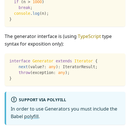
if
(
n 
>
1000
)
break
;
console
.
log
(
n
)
;
}
The generator interface is (using
TypeScript
type
syntax for exposition only):
interface
Generator
extends
Iterator
{
next
(
value
?
:
any
)
:
 IteratorResult
;
throw
(
exception
:
any
)
;
}
SUPPORT VIA POLYFILL
In order to use Generators you must include the
Babel
polyfill
.