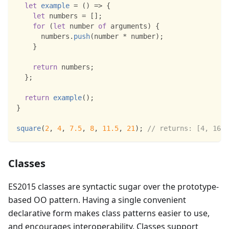
let
example
=
(
)
=>
{
let
 numbers 
=
[
]
;
for
(
let
 number 
of
 arguments
)
{
      numbers
.
push
(
number 
*
 number
)
;
}
return
 numbers
;
}
;
return
example
(
)
;
}
square
(
2
,
4
,
7.5
,
8
,
11.5
,
21
)
;
// returns: [4, 16, 
Classes
ES2015 classes are syntactic sugar over the prototype-
based OO pattern. Having a single convenient
declarative form makes class patterns easier to use,
and encourages interoperability. Classes support