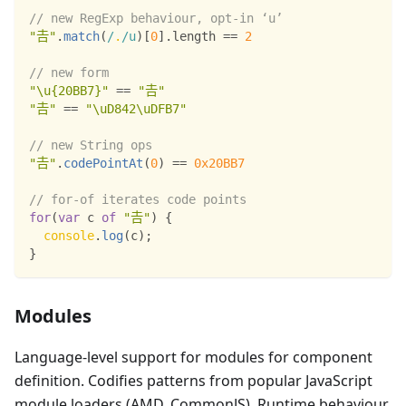
// new RegExp behaviour, opt-in ‘u’
"𠮷"
.
match
(
/
.
/
u
)
[
0
]
.
length
==
2
// new form
"\u{20BB7}"
==
"𠮷"
"𠮷"
==
"\uD842\uDFB7"
// new String ops
"𠮷"
.
codePointAt
(
0
)
==
0x20BB7
// for-of iterates code points
for
(
var
 c 
of
"𠮷"
)
{
console
.
log
(
c
)
;
}
Modules
Language-level support for modules for component
definition. Codifies patterns from popular JavaScript
module loaders (AMD, CommonJS). Runtime behaviour