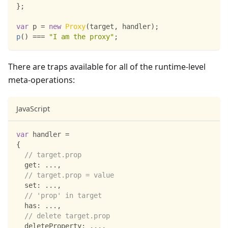
}
;
var
 p 
=
new
Proxy
(
target
,
 handler
)
;
p
(
)
===
"I am the proxy"
;
There are traps available for all of the runtime-level
meta-operations:
JavaScript
var
 handler 
=
{
// target.prop
get
:
...
,
// target.prop = value
set
:
...
,
// 'prop' in target
has
:
...
,
// delete target.prop
deleteProperty
:
...
,