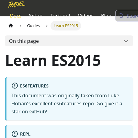
Docs
Setup
Try it out
Videos
Blog
Sear
Guides
Learn ES2015
On this page
Learn ES2015
ES6FEATURES
This document was originally taken from Luke
Hoban's excellent
es6features
repo. Go give it a
star on GitHub!
REPL