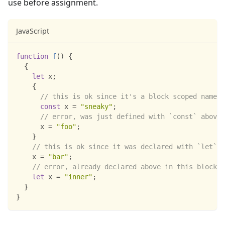
use before assignment.
JavaScript
function
f
(
)
{
{
let
 x
;
{
// this is ok since it's a block scoped name
const
 x 
=
"sneaky"
;
// error, was just defined with `const` above
      x 
=
"foo"
;
}
// this is ok since it was declared with `let`
    x 
=
"bar"
;
// error, already declared above in this block
let
 x 
=
"inner"
;
}
}