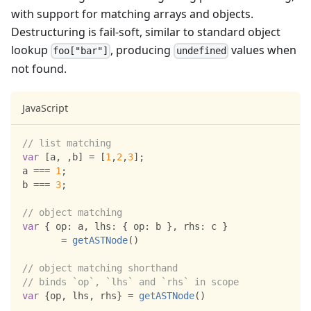
with support for matching arrays and objects.
Destructuring is fail-soft, similar to standard object
lookup
, producing
values when
foo["bar"]
undefined
not found.
JavaScript
// list matching
var
[
a
,
,
b
]
=
[
1
,
2
,
3
]
;
a 
===
1
;
b 
===
3
;
// object matching
var
{
op
:
 a
,
lhs
:
{
op
:
 b 
}
,
rhs
:
 c 
}
=
getASTNode
(
)
// object matching shorthand
// binds `op`, `lhs` and `rhs` in scope
var
{
op
,
 lhs
,
 rhs
}
=
getASTNode
(
)