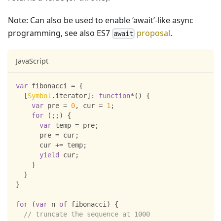
Note: Can also be used to enable ‘await’-like async
programming, see also ES7
proposal
.
await
JavaScript
var
 fibonacci 
=
{
[
Symbol
.
iterator
]
:
function
*
(
)
{
var
 pre 
=
0
,
 cur 
=
1
;
for
(
;
;
)
{
var
 temp 
=
 pre
;
      pre 
=
 cur
;
      cur 
+=
 temp
;
yield
 cur
;
}
}
}
for
(
var
 n 
of
 fibonacci
)
{
// truncate the sequence at 1000