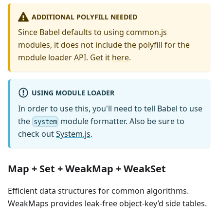
ADDITIONAL POLYFILL NEEDED
Since Babel defaults to using common.js
modules, it does not include the polyfill for the
module loader API. Get it
here
.
USING MODULE LOADER
In order to use this, you'll need to tell Babel to use
the
module formatter. Also be sure to
system
check out
System.js
.
Map + Set + WeakMap + WeakSet
Efficient data structures for common algorithms.
WeakMaps provides leak-free object-key’d side tables.