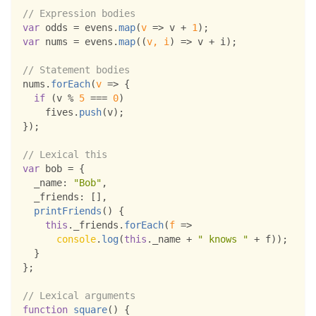
// Expression bodies
var
 odds 
=
 evens
.
map
(
v
=>
 v 
+
1
)
;
var
 nums 
=
 evens
.
map
(
(
v
,
 i
)
=>
 v 
+
 i
)
;
// Statement bodies
nums
.
forEach
(
v
=>
{
if
(
v 
%
5
===
0
)
    fives
.
push
(
v
)
;
}
)
;
// Lexical this
var
 bob 
=
{
_name
:
"Bob"
,
_friends
:
[
]
,
printFriends
(
)
{
this
.
_friends
.
forEach
(
f
=>
console
.
log
(
this
.
_name
+
" knows "
+
 f
)
)
;
}
}
;
// Lexical arguments
function
square
(
)
{