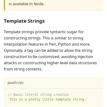
is available in Node.
Template Strings
Template strings provide syntactic sugar for
constructing strings. This is similar to string
interpolation features in Perl, Python and more.
Optionally, a tag can be added to allow the string
construction to be customized, avoiding injection
attacks or constructing higher level data structures
from string contents.
JavaScript
// Basic literal string creation
`
This is a pretty little template string.
`