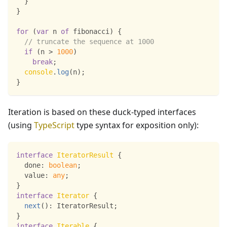
}
}
for
(
var
 n 
of
 fibonacci
)
{
// truncate the sequence at 1000
if
(
n 
>
1000
)
break
;
console
.
log
(
n
)
;
}
Iteration is based on these duck-typed interfaces
(using
TypeScript
type syntax for exposition only):
interface
IteratorResult
{
  done
:
boolean
;
  value
:
any
;
}
interface
Iterator
{
next
(
)
:
 IteratorResult
;
}
interface
Iterable
{